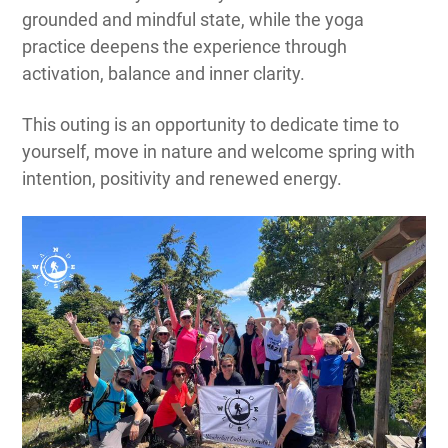
grounded and mindful state, while the yoga
practice deepens the experience through
activation, balance and inner clarity.
This outing is an opportunity to dedicate time to
yourself, move in nature and welcome spring with
intention, positivity and renewed energy.