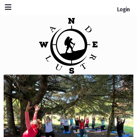
Login