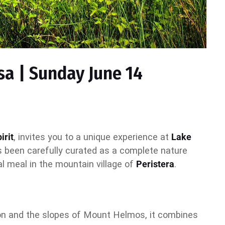
sa | Sunday June 14
irit
, invites you to a unique experience at
Lake
as been carefully curated as a complete nature
nal meal in the mountain village of
Peristera
.
tion and the slopes of Mount Helmos, it combines