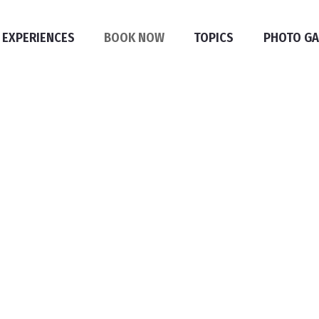
 EXPERIENCES
BOOK NOW
TOPICS
PHOTO GA