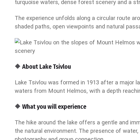
turquoise waters, dense forest scenery and a stro
The experience unfolds along a circular route ar
shaded paths, open viewpoints and natural passa
🔶 About Lake Tsivlou
Lake Tsivlou was formed in 1913 after a major lan
waters from Mount Helmos, with a depth reachin
🔶 What you will experience
The hike around the lake offers a gentle and imm
the natural environment. The presence of water, 
photography and group connection.