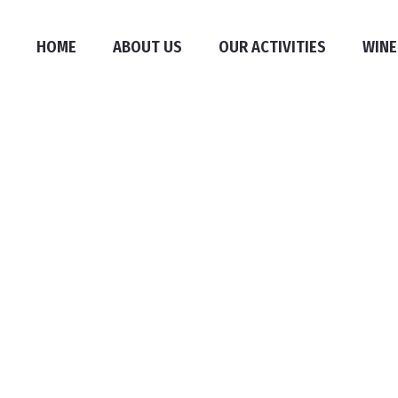
HOME
ABOUT US
OUR ACTIVITIES
WINE