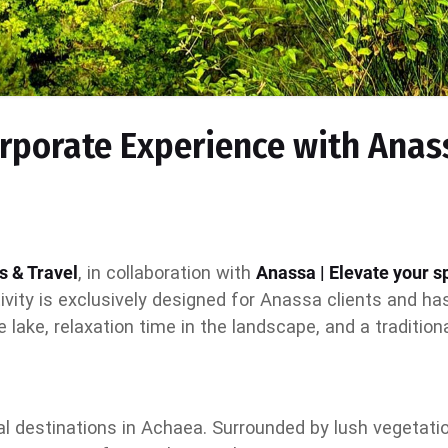
orporate Experience with Anas
s & Travel
, in collaboration with
Anassa | Elevate your sp
tivity is exclusively designed for Anassa clients and h
e lake, relaxation time in the landscape, and a traditio
ral destinations in Achaea. Surrounded by lush vegeta