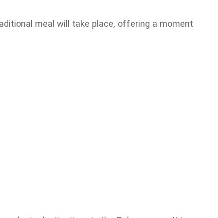
raditional meal will take place, offering a moment