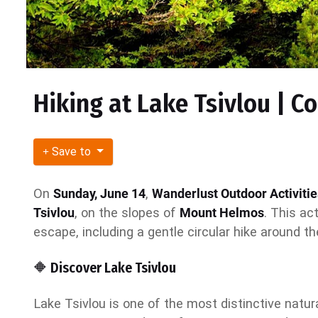
Hiking at Lake Tsivlou | C
Save to
On
Sunday, June 14
,
Wanderlust Outdoor Activitie
Tsivlou
, on the slopes of
Mount Helmos
. This ac
escape, including a gentle circular hike around th
🔶 Discover Lake Tsivlou
Lake Tsivlou is one of the most distinctive natu