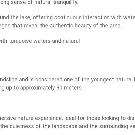
ng sense of natural tranquility.
ound the lake, offering continuous interaction with wa
ges that reveal the authentic beauty of the area.
dslide and is considered one of the youngest natural la
g up to approximately 80 meters.
ersive nature experience, ideal for those looking to d
the quietness of the landscape and the surrounding vege