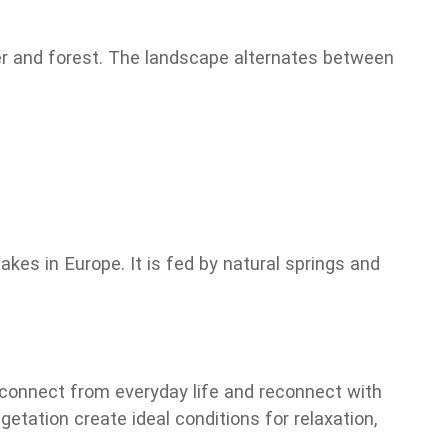
ter and forest. The landscape alternates between
kes in Europe. It is fed by natural springs and
isconnect from everyday life and reconnect with
tation create ideal conditions for relaxation,