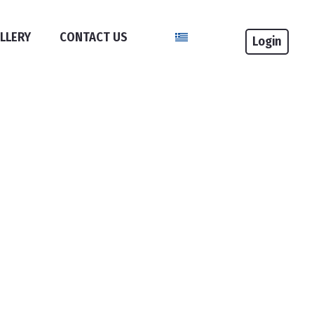
Select your language
LLERY
CONTACT US
Login
If
you
do
not
have
an
account
,
you
will
need
to
register
in
an
event
.
If