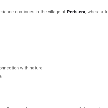
erience continues in the village of
Peristera
, where a t
r
connection with nature
a
s