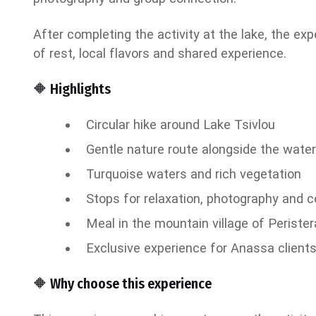
After completing the activity at the lake, the exp
of rest, local flavors and shared experience.
🔶 Highlights
Circular hike around Lake Tsivlou
Gentle nature route alongside the wate
Turquoise waters and rich vegetation
Stops for relaxation, photography and 
Meal in the mountain village of Perister
Exclusive experience for Anassa client
🔶 Why choose this experience