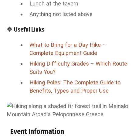
Lunch at the tavern
Anything not listed above
🔶 Useful Links
What to Bring for a Day Hike –
Complete Equipment Guide
Hiking Difficulty Grades – Which Route
Suits You?
Hiking Poles: The Complete Guide to
Benefits, Types and Proper Use
Event Information