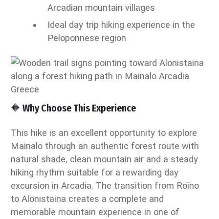
Arcadian mountain villages
Ideal day trip hiking experience in the
Peloponnese region
🔶 Why Choose This Experience
This hike is an excellent opportunity to explore
Mainalo through an authentic forest route with
natural shade, clean mountain air and a steady
hiking rhythm suitable for a rewarding day
excursion in Arcadia. The transition from Roïno
to Alonistaina creates a complete and
memorable mountain experience in one of