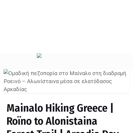
Create an account
Mainalo Hiking Greece |
Roïno to Alonistaina