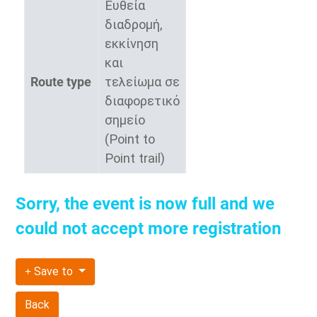
Ευθεία
διαδρομή,
εκκίνηση
και
Route type
τελείωμα σε
διαφορετικό
σημείο
(Point to
Point trail)
Sorry, the event is now full and we
could not accept more registration
Save to
Back