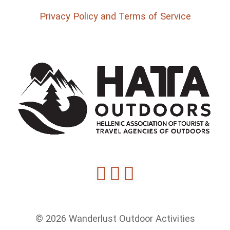
Privacy Policy and Terms of Service
© 2026 Wanderlust Outdoor Activities