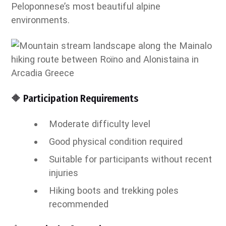
Peloponnese’s most beautiful alpine
environments.
🔶 Participation Requirements
Moderate difficulty level
Good physical condition required
Suitable for participants without recent
injuries
Hiking boots and trekking poles
recommended