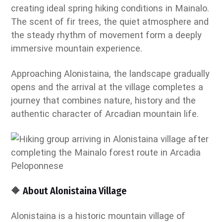
creating ideal spring hiking conditions in Mainalo.
The scent of fir trees, the quiet atmosphere and
the steady rhythm of movement form a deeply
immersive mountain experience.
Approaching Alonistaina, the landscape gradually
opens and the arrival at the village completes a
journey that combines nature, history and the
authentic character of Arcadian mountain life.
🔶 About Alonistaina Village
Alonistaina is a historic mountain village of