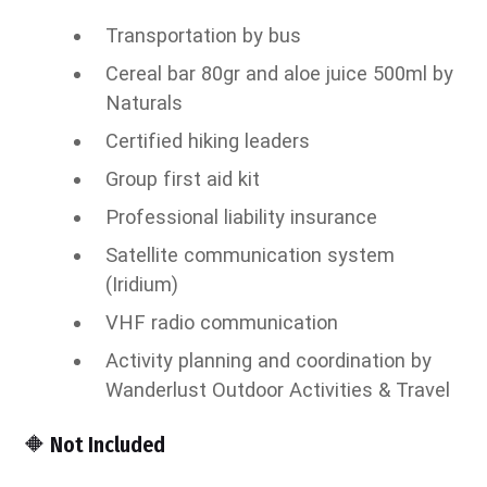
Transportation by bus
Cereal bar 80gr and aloe juice 500ml by
Naturals
Certified hiking leaders
Group first aid kit
Professional liability insurance
Satellite communication system
(Iridium)
VHF radio communication
Activity planning and coordination by
Wanderlust Outdoor Activities & Travel
🔶 Not Included