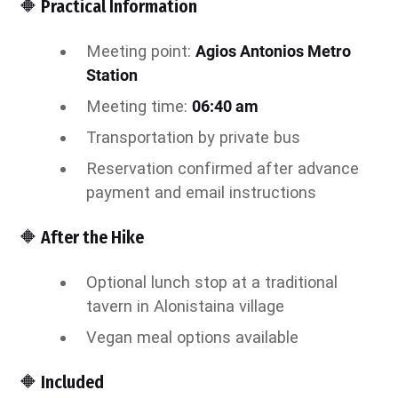
🔶 Practical Information
Meeting point:
Agios Antonios Metro
Station
Meeting time:
06:40 am
Transportation by private bus
Reservation confirmed after advance
payment and email instructions
🔶 After the Hike
Optional lunch stop at a traditional
tavern in Alonistaina village
Vegan meal options available
🔶 Included