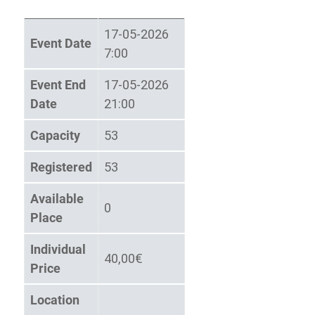
17-05-2026
Event Date
7:00
Event End
17-05-2026
Date
21:00
Capacity
53
Registered
53
Available
0
Place
Individual
40,00€
Price
Location