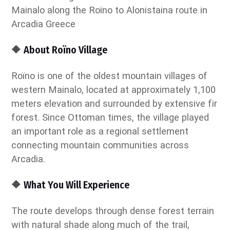
🔶 About Roïno Village
Roïno is one of the oldest mountain villages of
western Mainalo, located at approximately 1,100
meters elevation and surrounded by extensive fir
forest. Since Ottoman times, the village played
an important role as a regional settlement
connecting mountain communities across
Arcadia.
🔶 What You Will Experience
The route develops through dense forest terrain
with natural shade along much of the trail,