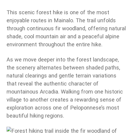
This scenic forest hike is one of the most
enjoyable routes in Mainalo. The trail unfolds
through continuous fir woodland, offering natural
shade, cool mountain air and a peaceful alpine
environment throughout the entire hike.
As we move deeper into the forest landscape,
the scenery alternates between shaded paths,
natural clearings and gentle terrain variations
that reveal the authentic character of
mountainous Arcadia. Walking from one historic
village to another creates a rewarding sense of
exploration across one of Peloponnese’s most
beautiful hiking regions.