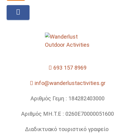
693 157 8969
info@wanderlustactivities.gr
Αριθμός Γεμη : 184282403000
Αριθμός ΜΗ.Τ.Ε : 0260Ε70000051600
Διαδικτυακό τουριστικό γραφείο