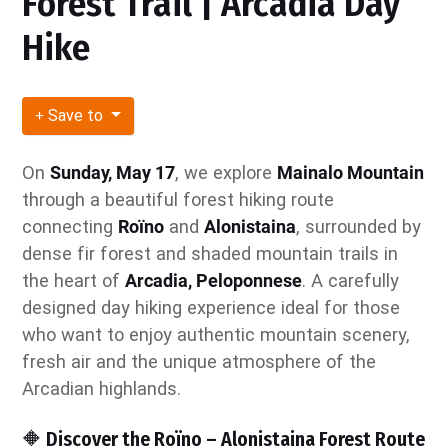
Forest Trail | Arcadia Day
Hike
Save to
On
Sunday, May 17
, we explore
Mainalo Mountain
through a beautiful forest hiking route
connecting
Roïno
and
Alonistaina
, surrounded by
dense fir forest and shaded mountain trails in
the heart of
Arcadia, Peloponnese
. A carefully
designed day hiking experience ideal for those
who want to enjoy authentic mountain scenery,
fresh air and the unique atmosphere of the
Arcadian highlands.
🔶 Discover the Roïno – Alonistaina Forest Route