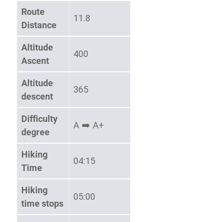
Route
11.8
Distance
Altitude
400
Ascent
Altitude
365
descent
Difficulty
Α ➡️ Α+
degree
Hiking
04:15
Time
Hiking
05:00
time stops