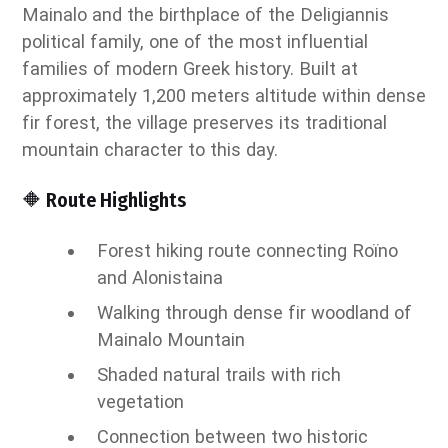
Mainalo and the birthplace of the Deligiannis
political family, one of the most influential
families of modern Greek history. Built at
approximately 1,200 meters altitude within dense
fir forest, the village preserves its traditional
mountain character to this day.
🔶 Route Highlights
Forest hiking route connecting Roïno
and Alonistaina
Walking through dense fir woodland of
Mainalo Mountain
Shaded natural trails with rich
vegetation
Connection between two historic