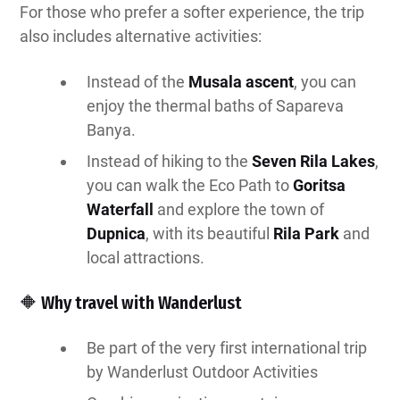
For those who prefer a softer experience, the trip
also includes alternative activities:
Instead of the
Musala ascent
, you can
enjoy the thermal baths of Sapareva
Banya.
Instead of hiking to the
Seven Rila Lakes
,
you can walk the Eco Path to
Goritsa
Waterfall
and explore the town of
Dupnica
, with its beautiful
Rila Park
and
local attractions.
🔶 Why travel with Wanderlust
Be part of the very first international trip
by Wanderlust Outdoor Activities