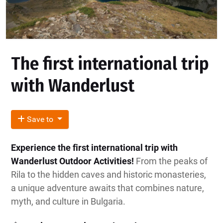
The first international trip
with Wanderlust
Save to
Experience the first international trip with
Wanderlust Outdoor Activities!
From the peaks of
Rila to the hidden caves and historic monasteries,
a unique adventure awaits that combines nature,
myth, and culture in Bulgaria.