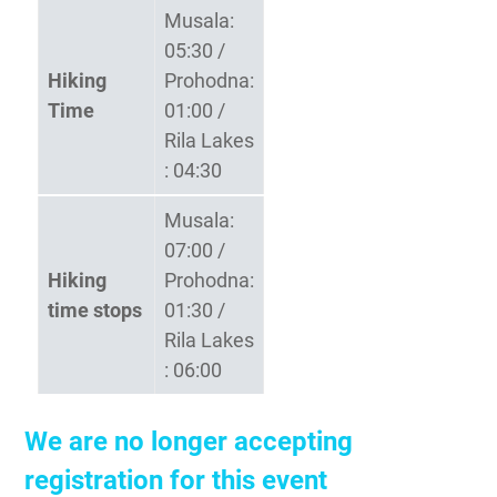
Musala:
05:30 /
Hiking
Prohodna:
Time
01:00 /
Rila Lakes
: 04:30
Musala:
07:00 /
Hiking
Prohodna:
time stops
01:30 /
Rila Lakes
: 06:00
We are no longer accepting
registration for this event