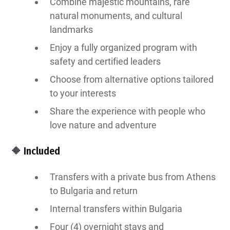
Combine majestic mountains, rare
natural monuments, and cultural
landmarks
Enjoy a fully organized program with
safety and certified leaders
Choose from alternative options tailored
to your interests
Share the experience with people who
love nature and adventure
🔶 Included
Transfers with a private bus from Athens
to Bulgaria and return
Internal transfers within Bulgaria
Four (4) overnight stays and