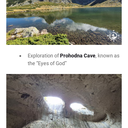
Exploration of
Prohodna Cave
, known as
the “Eyes of God”