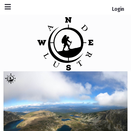
Login