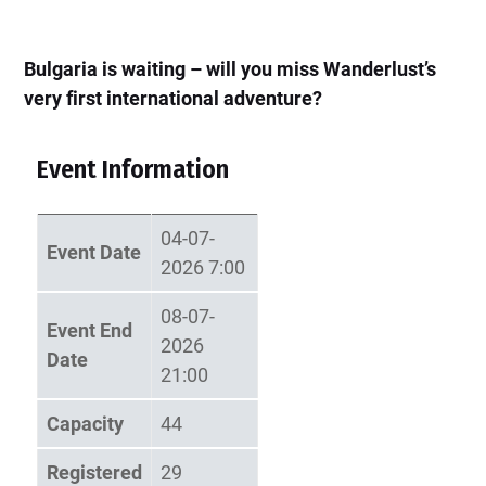
Bulgaria is waiting – will you miss Wanderlust’s
very first international adventure?
Event Information
04-07-
Event Date
2026 7:00
08-07-
Event End
2026
Date
21:00
Capacity
44
Registered
29