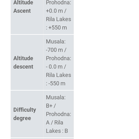
Altitude
Prohodna:
Ascent
+0.0 m /
Rila Lakes
: +550 m
Musala:
-700 m /
Altitude
Prohodna:
descent
- 0.0 m /
Rila Lakes
: -550 m
Musala:
B+ /
Difficulty
Prohodna:
degree
A / Rila
Lakes : B