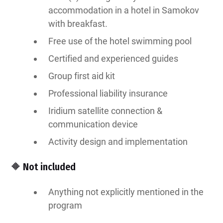
accommodation in a hotel in Samokov
with breakfast.
Free use of the hotel swimming pool
Certified and experienced guides
Group first aid kit
Professional liability insurance
Iridium satellite connection &
communication device
Activity design and implementation
🔶 Not included
Anything not explicitly mentioned in the
program