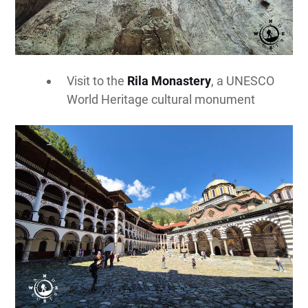
Visit to the
Rila Monastery
, a UNESCO
World Heritage cultural monument