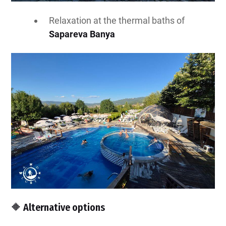
Relaxation at the thermal baths of
Sapareva Banya
🔶 Alternative options