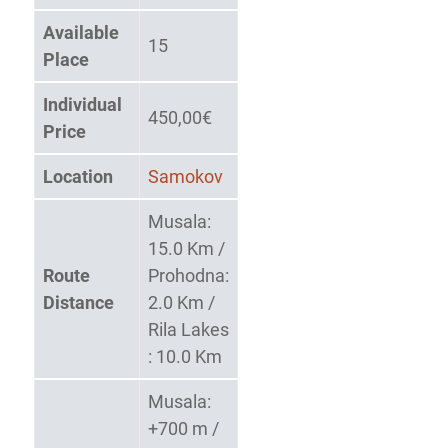
Available
15
Place
Individual
450,00€
Price
Location
Samokov
Musala:
15.0 Km /
Route
Prohodna:
Distance
2.0 Km /
Rila Lakes
: 10.0 Km
Musala:
+700 m /