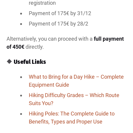
registration
Payment of 175€ by 31/12
Payment of 175€ by 28/2
Alternatively, you can proceed with a
full payment
of 450€
directly.
🔶
Useful Links
What to Bring for a Day Hike – Complete
Equipment Guide
Hiking Difficulty Grades – Which Route
Suits You?
Hiking Poles: The Complete Guide to
Benefits, Types and Proper Use