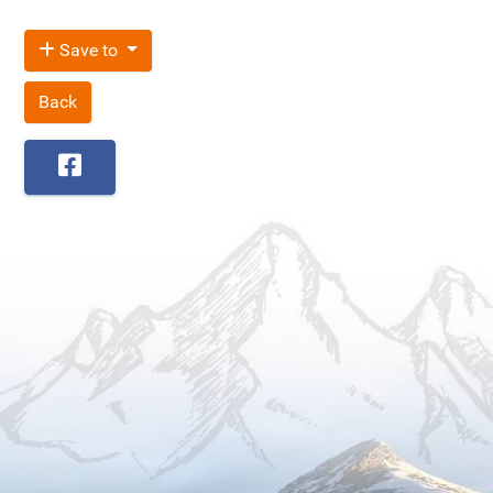
Save to
Back