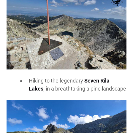
Hiking to the legendary
Seven Rila
Lakes
, in a breathtaking alpine landscape