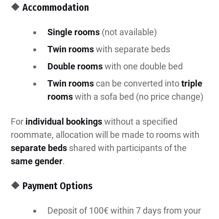
🔶 Accommodation
Single rooms
(not available)
Twin rooms
with separate beds
Double rooms
with one double bed
Twin rooms
can be converted into
triple
rooms
with a sofa bed
(no price change)
For
individual bookings
without a specified
roommate, allocation will be made to rooms with
separate beds
shared with participants of the
same gender
.
🔶 Payment Options
Deposit of 100€ within 7 days from your