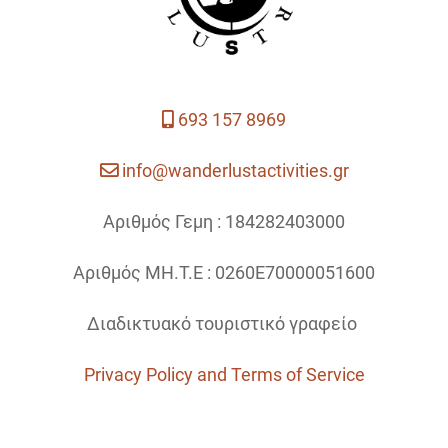
693 157 8969
info@wanderlustactivities.gr
Αριθμός Γεμη : 184282403000
Αριθμός ΜΗ.Τ.Ε : 0260Ε70000051600
Διαδικτυακό τουριστικό γραφείο
Privacy Policy and Terms of Service