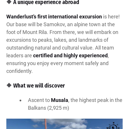
🔶 A unique experience abroad
Wanderlust’s first international excursion
is here!
Our base will be Samokov, an alpine town at the
foot of Mount Rila. From there, we will embark on
excursions to peaks, lakes, and landmarks of
outstanding natural and cultural value. All team
leaders are
certified and highly experienced
,
ensuring you enjoy every moment safely and
confidently.
🔶 What we will discover
Ascent to
Musala
, the highest peak in the
Balkans (2,925 m)