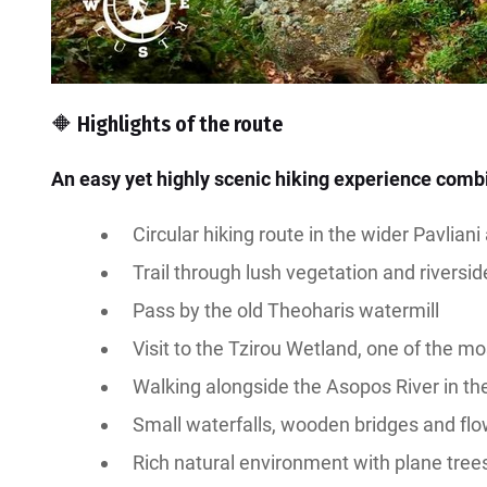
🔶 Highlights of the route
An easy yet highly scenic hiking experience combi
Circular hiking route in the wider Pavliani
Trail through lush vegetation and riversi
Pass by the old Theoharis watermill
Visit to the Tzirou Wetland, one of the mo
Walking alongside the Asopos River in th
Small waterfalls, wooden bridges and fl
Rich natural environment with plane tree