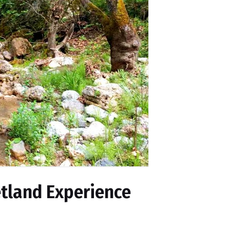
etland Experience