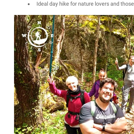
Ideal day hike for nature lovers and thos