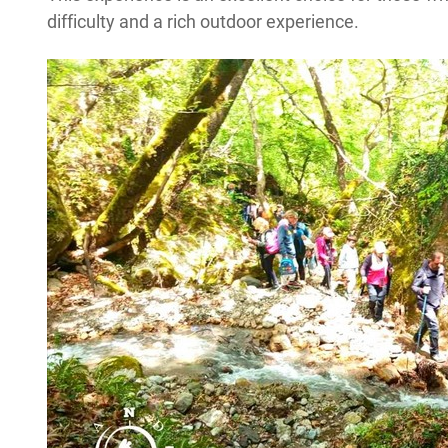
difficulty and a rich outdoor experience.