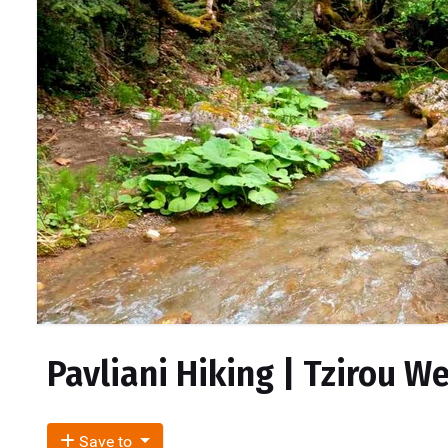
Pavliani Hiking | Tzirou W
Save to