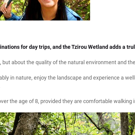
nations for day trips, and the Tzirou Wetland adds a trul
 but about the quality of the natural environment and the 
ly in nature, enjoy the landscape and experience a well-o
.
 over the age of 8, provided they are comfortable walking i