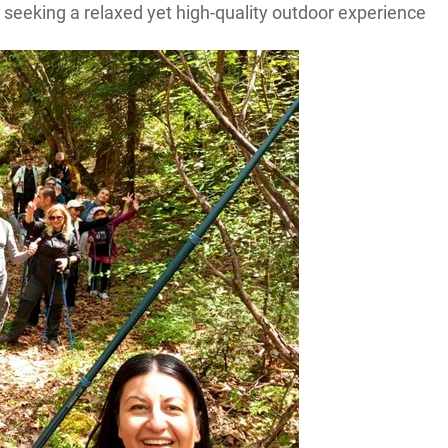
e seeking a relaxed yet high-quality outdoor experience