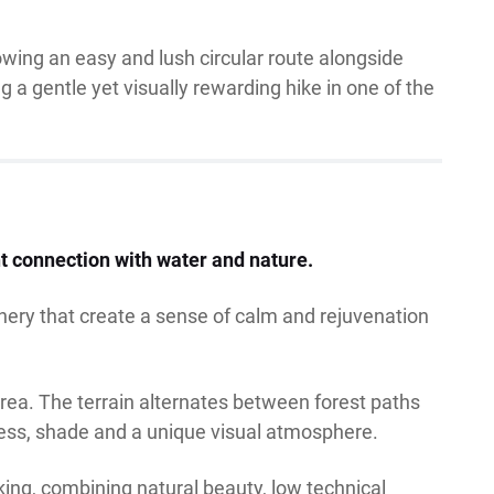
lowing an easy and lush circular route alongside
g a gentle yet visually rewarding hike in one of the
nt connection with water and nature.
nery that create a sense of calm and rejuvenation
area. The terrain alternates between forest paths
ness, shade and a unique visual atmosphere.
king, combining natural beauty, low technical