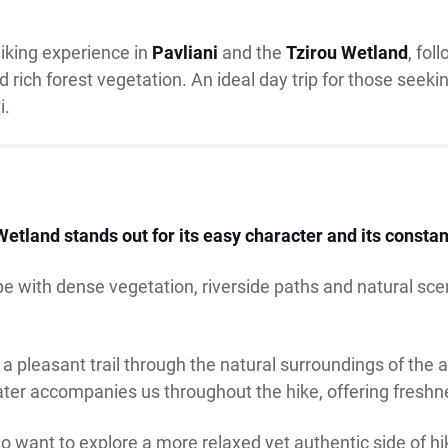
hiking experience in
Pavliani
and the
Tzirou Wetland
, fol
rich forest vegetation. An ideal day trip for those seekin
i.
Wetland stands out for its easy character and its consta
e with dense vegetation, riverside paths and natural sce
 a pleasant trail through the natural surroundings of the 
ater accompanies us throughout the hike, offering fresh
o want to explore a more relaxed yet authentic side of hi