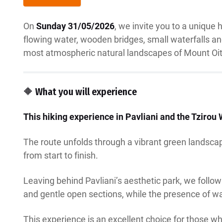
On
Sunday 31/05/2026
, we invite you to a unique 
flowing water, wooden bridges, small waterfalls and 
most atmospheric natural landscapes of Mount Oit
🔶 What you will experience
This hiking experience in Pavliani and the Tzirou 
The route unfolds through a vibrant green landscap
from start to finish.
Leaving behind Pavliani’s aesthetic park, we follow
and gentle open sections, while the presence of w
This experience is an excellent choice for those wh