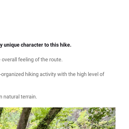
y unique character to this hike.
overall feeling of the route.
rganized hiking activity with the high level of
n natural terrain.