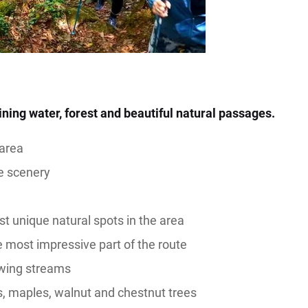
ning water, forest and beautiful natural passages.
 area
de scenery
st unique natural spots in the area
e most impressive part of the route
owing streams
s, maples, walnut and chestnut trees