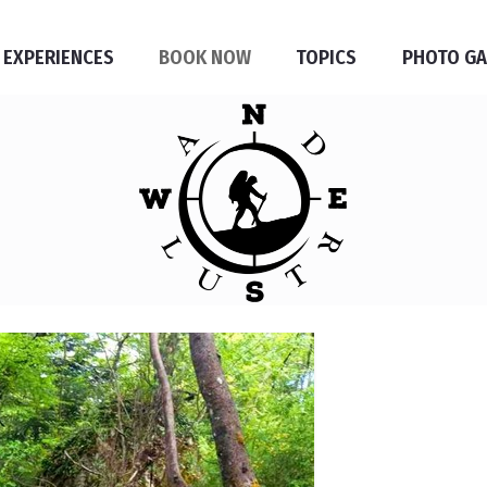
 EXPERIENCES
BOOK NOW
TOPICS
PHOTO GA