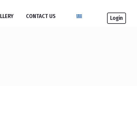
Select your language
LLERY
CONTACT US
Login