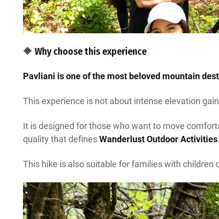
🔶 Why choose this experience
Pavliani is one of the most beloved mountain desti
This experience is not about intense elevation gain,
It is designed for those who want to move comfortab
quality that defines
Wanderlust Outdoor Activities
This hike is also suitable for families with children