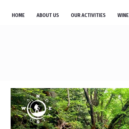
HOME
ABOUT US
OUR ACTIVITIES
WINE